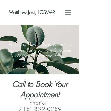
Matthew Jost, LCSW-R
Accepting New Patients, Accepting
Insurance, Participating in Employee
Assistance Programs (EAP)
Call to Book Your
Appointment
Phone:
(716) 832-0089