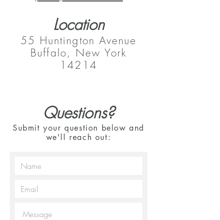
Location
55 Huntington Avenue
Buffalo, New York
14214
Questions?
Submit your question below and
we'll reach out: